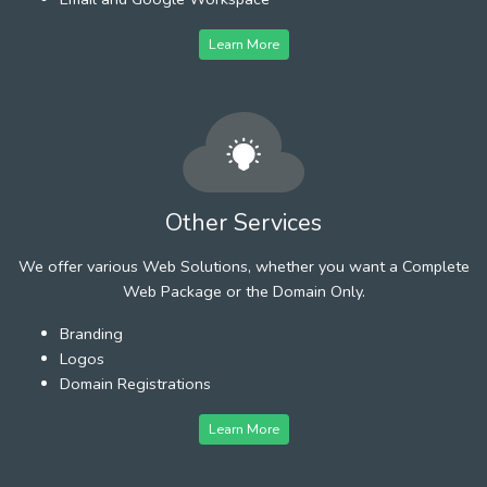
Learn More
Other Services
We offer various Web Solutions, whether you want a Complete
Web Package or the Domain Only.
Branding
Logos
Domain Registrations
Learn More