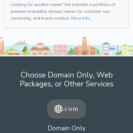
Looking for another name? We maintain a portfolio of
premium brandable domain names for customer use,
ownership, and brand creation.
More info.
Choose Domain Only, Web
Packages, or Other Services
Domain Only