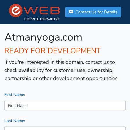
Contact Us for Details
Atmanyoga.com
READY FOR DEVELOPMENT
If you're interested in this domain, contact us to
check availability for customer use, ownership,
partnership or other development opportunities.
First Name:
Last Name: