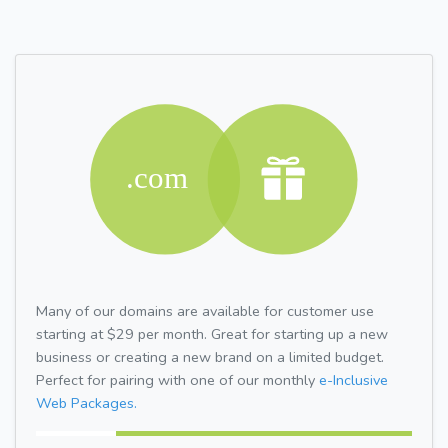
Many of our domains are available for customer use
starting at $29 per month. Great for starting up a new
business or creating a new brand on a limited budget.
Perfect for pairing with one of our monthly
e-Inclusive
Web Packages.