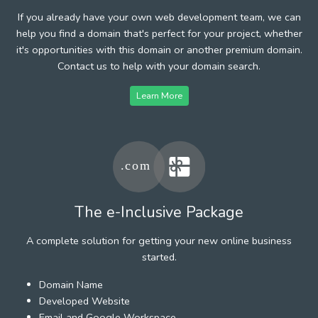
If you already have your own web development team, we can
help you find a domain that's perfect for your project, whether
it's opportunities with this domain or another premium domain.
Contact us to help with your domain search.
Learn More
The e-Inclusive Package
A complete solution for getting your new online business
started.
Domain Name
Developed Website
Email and Google Workspace