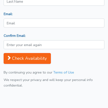
Email:
Confirm Email:
Check Availability
By continuing you agree to our
Terms of Use
We respect your privacy and will keep your personal info
confidential.